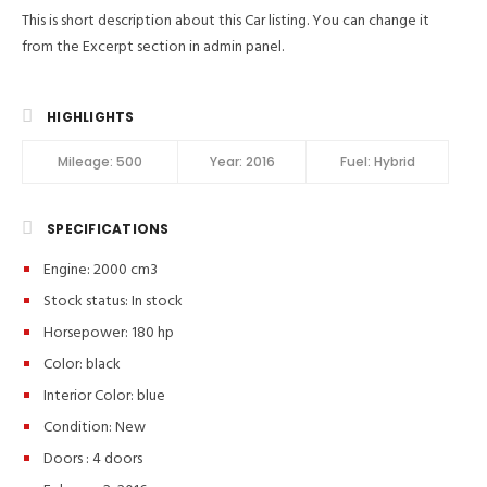
This is short description about this Car listing. You can change it
from the Excerpt section in admin panel.
HIGHLIGHTS
Mileage:
500
Year:
2016
Fuel:
Hybrid
SPECIFICATIONS
Engine: 2000 cm3
Stock status:
In stock
Horsepower: 180 hp
Color:
black
Interior Color:
blue
Condition:
New
Doors :
4 doors