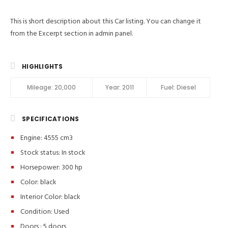
This is short description about this Car listing. You can change it
from the Excerpt section in admin panel.
HIGHLIGHTS
Mileage:
20,000
Year:
2011
Fuel:
Diesel
SPECIFICATIONS
Engine: 4555 cm3
Stock status:
In stock
Horsepower: 300 hp
Color:
black
Interior Color:
black
Condition:
Used
Doors :
5 doors