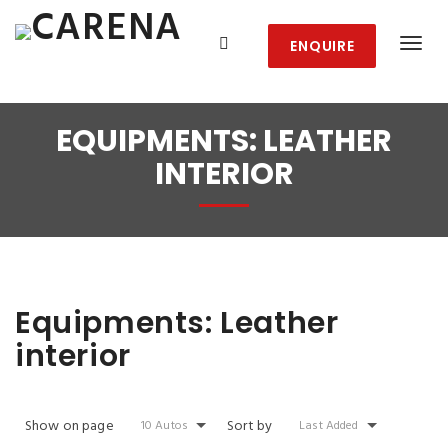
ENQUIRE
EQUIPMENTS:
LEATHER
INTERIOR
Equipments:
Leather
interior
Show on page
Sort by
10 Autos
Last Added