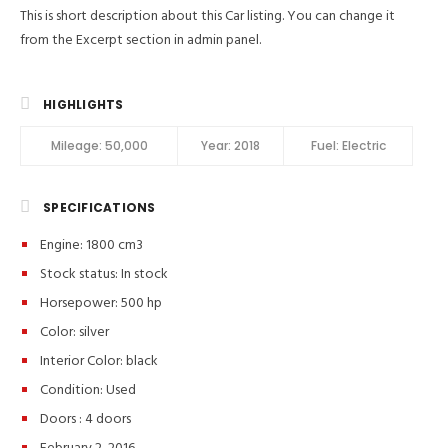
This is short description about this Car listing. You can change it
from the Excerpt section in admin panel.
HIGHLIGHTS
Mileage:
50,000
Year:
2018
Fuel:
Electric
SPECIFICATIONS
Engine: 1800 cm3
Stock status:
In stock
Horsepower: 500 hp
Color:
silver
Interior Color:
black
Condition:
Used
Doors :
4 doors