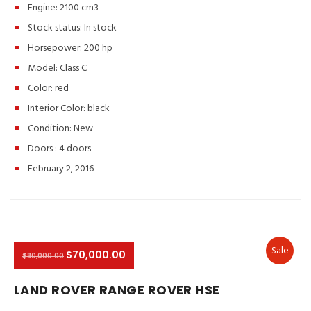
Engine: 2100 cm3
Stock status:
In stock
Horsepower: 200 hp
Model: Class C
Color:
red
Interior Color:
black
Condition:
New
Doors :
4 doors
February 2, 2016
Sale
$70,000.00
$80,000.00
LAND ROVER RANGE ROVER HSE