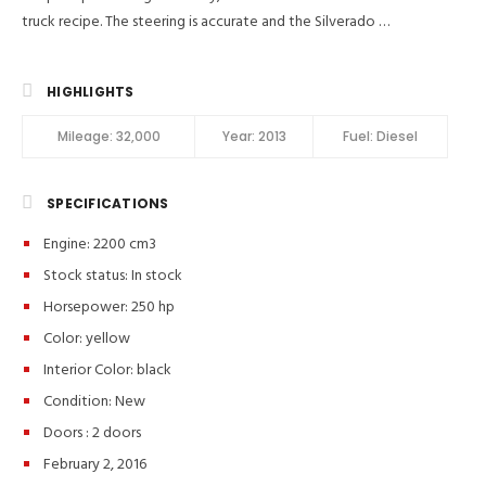
truck recipe. The steering is accurate and the Silverado …
HIGHLIGHTS
Mileage:
32,000
Year:
2013
Fuel:
Diesel
SPECIFICATIONS
Engine: 2200 cm3
Stock status:
In stock
Horsepower: 250 hp
Color:
yellow
Interior Color:
black
Condition:
New
Doors :
2 doors
February 2, 2016