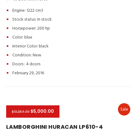
Engine: 1222 cm3
Stock status:
In stock
Horsepower: 200 hp
Color:
blue
Interior Color:
black
Condition:
New
Doors :
4 doors
February 29, 2016
Sale
$5,000.00
$13,254.00
LAMBORGHINI HURACAN LP610-4