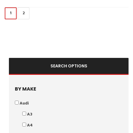
1
2
SEARCH OPTIONS
BY MAKE
Audi
A3
A4