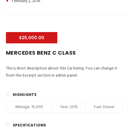
February 2, 2016
$25,000.00
MERCEDES BENZ C CLASS
This is short description about this Car listing. You can change it
from the Excerpt section in admin panel.
HIGHLIGHTS
Mileage:
15,000
Year:
2015
Fuel:
Diesel
SPECIFICATIONS