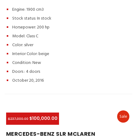
Engine: 1900 cm3
Stock status:
In stock
Horsepower: 200 hp
Model: Class C
Color:
silver
Interior Color:
beige
Condition:
New
Doors :
4 doors
October 20, 2016
Sale
$100,000.00
$237,000.00
MERCEDES-BENZ SLR MCLAREN