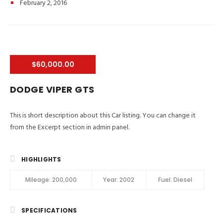
February 2, 2016
$60,000.00
DODGE VIPER GTS
This is short description about this Car listing. You can change it
from the Excerpt section in admin panel.
HIGHLIGHTS
Mileage:
200,000
Year:
2002
Fuel:
Diesel
SPECIFICATIONS