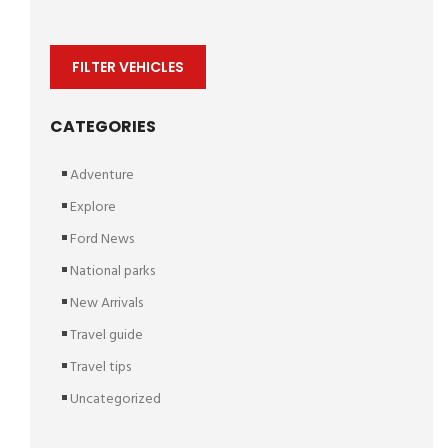
FILTER VEHICLES
CATEGORIES
Adventure
Explore
Ford News
National parks
New Arrivals
Travel guide
Travel tips
Uncategorized