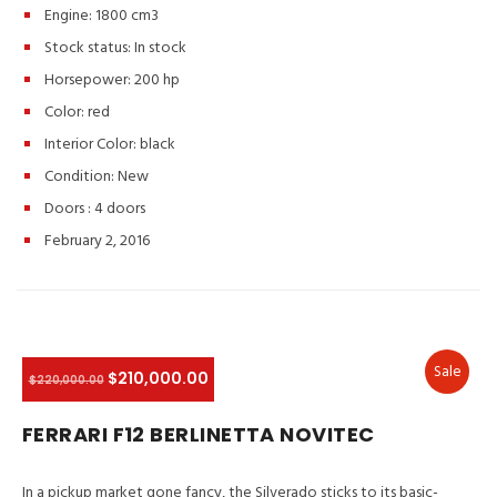
Engine: 1800 cm3
Stock status:
In stock
Horsepower: 200 hp
Color:
red
Interior Color:
black
Condition:
New
Doors :
4 doors
February 2, 2016
Sale
$210,000.00
$220,000.00
FERRARI F12 BERLINETTA NOVITEC
In a pickup market gone fancy, the Silverado sticks to its basic-