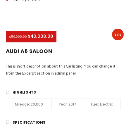
February 2, 2016
Sale
$40,000.00
$50,000.00
AUDI A6 SALOON
This is short description about this Car listing. You can change it
from the Excerpt section in admin panel.
HIGHLIGHTS
Mileage:
20,000
Year:
2017
Fuel:
Electric
SPECIFICATIONS