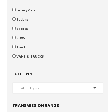
Luxury Cars
Sedans
Sports
SUVS
Truck
VANS & TRUCKS
FUEL TYPE
All Fuel Types
TRANSMISSION RANGE