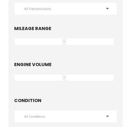
All Transmissions
MILEAGE RANGE
-
ENGINE VOLUME
-
CONDITION
All Conditions