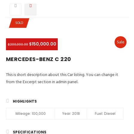
SOLD
Sale
$150,000.00
$200,000.00
MERCEDES-BENZ C 220
This is short description about this Car listing. You can change it
from the Excerpt section in admin panel.
HIGHLIGHTS
Mileage:
100,000
Year:
2018
Fuel:
Diesel
SPECIFICATIONS