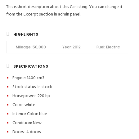
This is short description about this Car listing. You can change it
from the Excerpt section in admin panel.
HIGHLIGHTS
Mileage:
50,000
Year:
2012
Fuel:
Electric
SPECIFICATIONS
Engine: 1400 cm3
Stock status:
In stock
Horsepower: 220 hp
Color:
white
Interior Color:
blue
Condition:
New
Doors :
4 doors