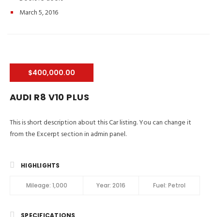
March 5, 2016
$400,000.00
AUDI R8 V10 PLUS
This is short description about this Car listing. You can change it
from the Excerpt section in admin panel.
HIGHLIGHTS
Mileage:
1,000
Year:
2016
Fuel:
Petrol
SPECIFICATIONS