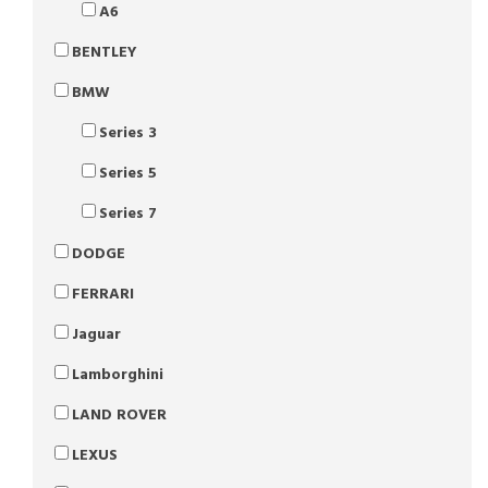
A6
BENTLEY
BMW
Series 3
Series 5
Series 7
DODGE
FERRARI
Jaguar
Lamborghini
LAND ROVER
LEXUS