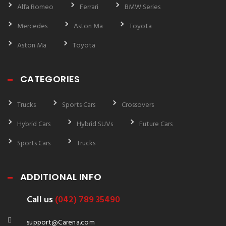
Alfa Romeo
Ferrari
BMW Series
Mercedes
Aston Ma
Toyota
Aston Ma
Toyota
CATEGORIES
Trucks
Sports Cars
Crossovers
Hybrid Cars
Hybrid SUVs
Future Cars
Sports Cars
Trucks
ADDITIONAL INFO
Call us
(042) 789 35490
support@Carena.com