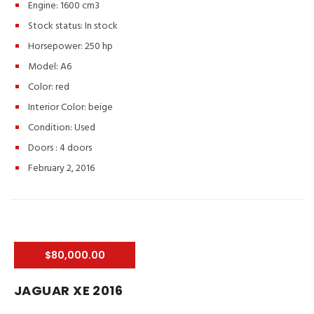
Engine: 1600 cm3
Stock status:
In stock
Horsepower: 250 hp
Model: A6
Color:
red
Interior Color:
beige
Condition:
Used
Doors :
4 doors
February 2, 2016
$80,000.00
JAGUAR XE 2016