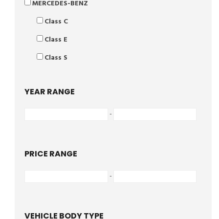
MERCEDES-BENZ
Class C
Class E
Class S
YEAR RANGE
-
PRICE RANGE
-
VEHICLE BODY TYPE