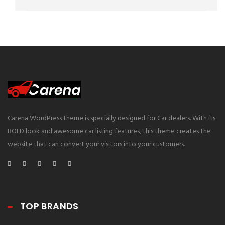
Carena WordPress theme is specially designed for Car dealers. With its
BOLD look and awesome car listing features, this theme creates the
website that can convert your visitors into your customers.
TOP BRANDS